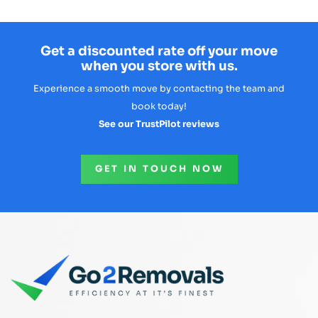
Get a discounted rate off your move
when you store with us.
Experience a smooth move by contacting the team and
book today!
See our TrustPilot reviews
GET IN TOUCH NOW