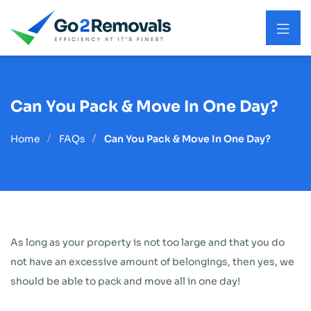
Can You Pack & Move In One Day?
Home
FAQs
Can You Pack & Move In One Day?
As long as your property is not too large and that you do
not have an excessive amount of belongings, then yes, we
should be able to pack and move all in one day!