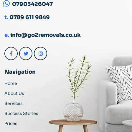
07903426047
t.
0789 611 9849
e.
info@go2removals.co.uk
Navigation
Home
About Us
Services
Success Stories
Prices