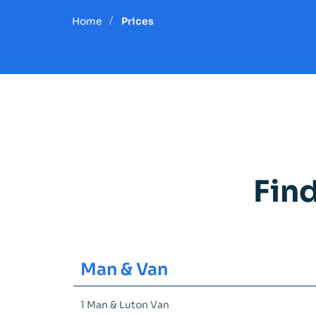
Home
Prices
Fin
Man & Van
1 Man & Luton Van