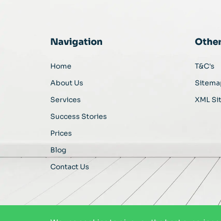
Navigation
Othe
Home
T&C's
About Us
Sitema
Services
XML Si
Success Stories
Prices
Blog
Contact Us