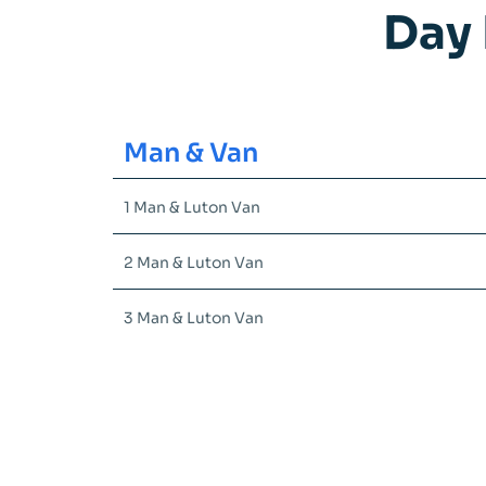
Day 
Man & Van
1 Man & Luton Van
2 Man & Luton Van
3 Man & Luton Van