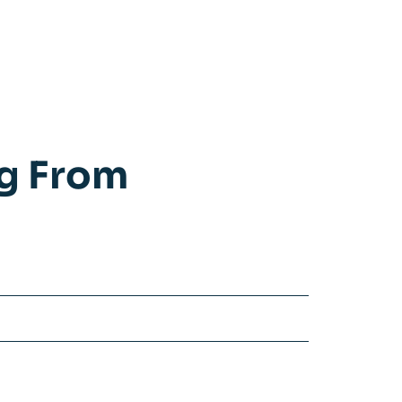
ng From