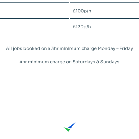
£100p/h
£120p/h
All jobs booked on a 3hr minimum charge Monday – Friday
4hr minimum charge on Saturdays & Sundays