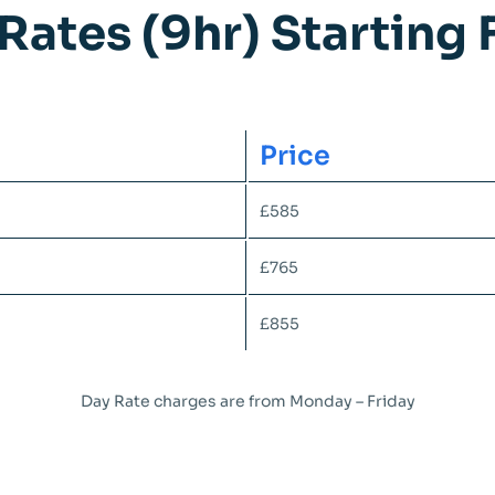
Rates (9hr) Starting
Price
£585
£765
£855
Day Rate charges are from Monday – Friday