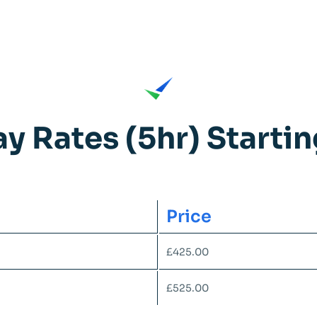
ay Rates (5hr) Starti
Price
£425.00
£525.00