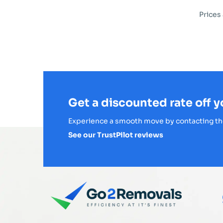
Prices
Get a discounted rate off 
Experience a smooth move by contacting th
See our TrustPilot reviews