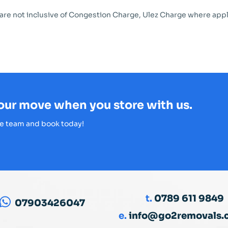
 are not inclusive of Congestion Charge, Ulez Charge where appl
your move when you store with us.
e team and book today!
t.
0789 611 9849
07903426047
e.
info@go2removals.