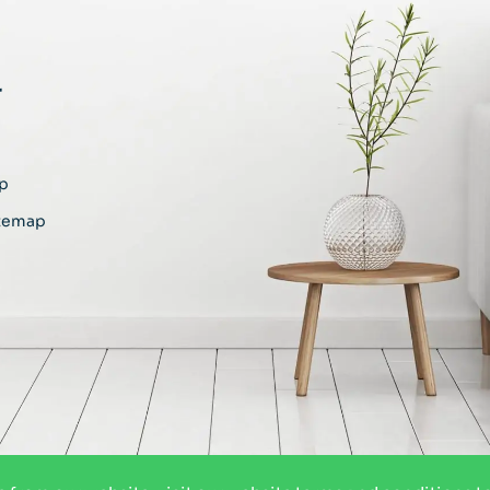
r
p
temap