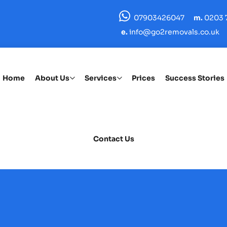
07903426047
m.
0203 7
e.
info@go2removals.co.uk
Home
About Us
Services
Prices
Success Stories
Contact Us