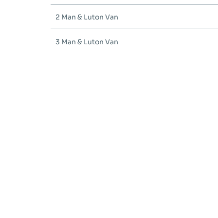
2 Man & Luton Van
3 Man & Luton Van