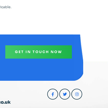
icable.
GET IN TOUCH NOW
co.uk