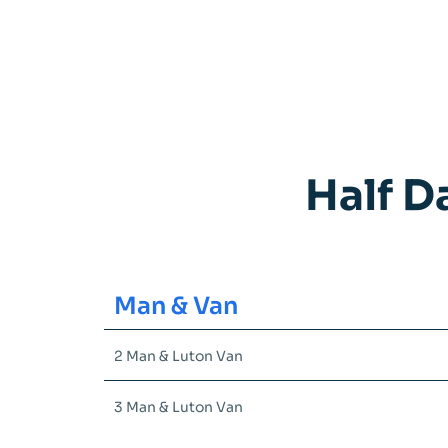
Half D
Man & Van
2 Man & Luton Van
3 Man & Luton Van