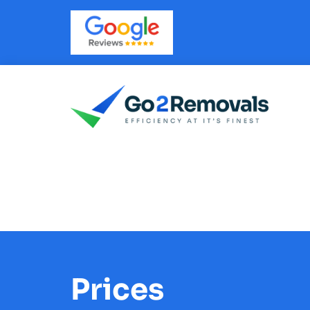
Prices