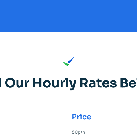
d Our Hourly Rates Be
Price
80p/h