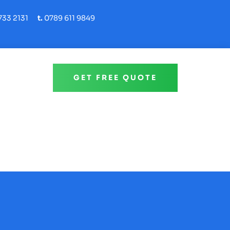
33 2131
t.
0789 611 9849
GET FREE QUOTE