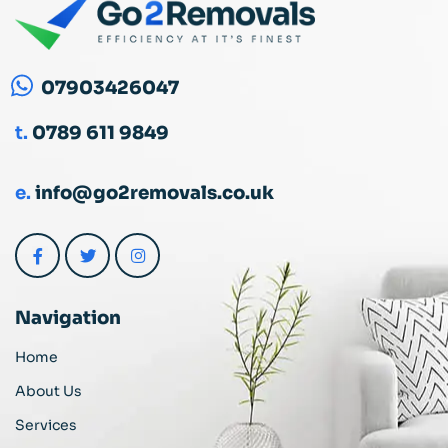
07903426047
t.
0789 611 9849
e.
info@go2removals.co.uk
Navigation
Home
About Us
Services