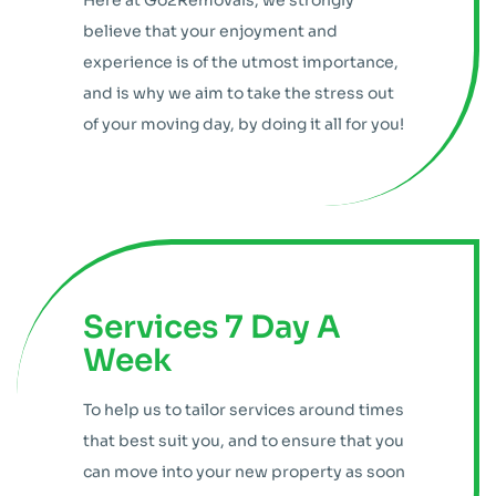
Here at Go2Removals, we strongly
believe that your enjoyment and
experience is of the utmost importance,
and is why we aim to take the stress out
of your moving day, by doing it all for you!
Services 7 Day A
Week
To help us to tailor services around times
that best suit you, and to ensure that you
can move into your new property as soon