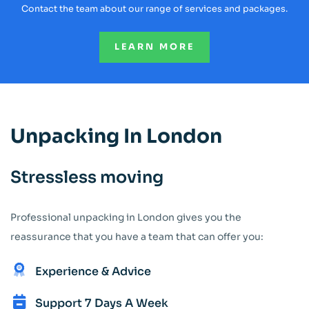
Contact the team about our range of services and packages.
LEARN MORE
Unpacking In London
Stressless moving
Professional unpacking in London gives you the
reassurance that you have a team that can offer you:
Experience & Advice
Support 7 Days A Week