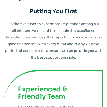
Putting You First
Go2Remvals has an exceptional reputation among our
clients, and work hard to maintain this excellence
throughout our services. It is important to us to maintain a
good relationship with every client and is why we have
perfected our services to ensure we can provide you with
the best support possible.
Experienced &
Friendly Team