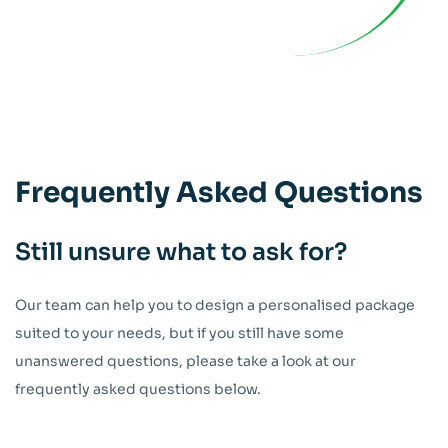
Frequently
Asked Questions
Still unsure what to ask for?
Our team can help you to design a personalised package
suited to your needs, but if you still have some
unanswered questions, please take a look at our
frequently asked questions below.