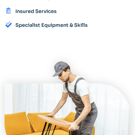
Insured Services
Specialist Equipment & Skills