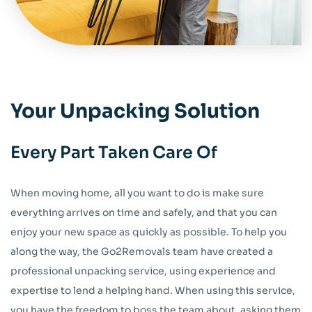
Your Unpacking Solution
Every Part Taken Care Of
When moving home, all you want to do is make sure
everything arrives on time and safely, and that you can
enjoy your new space as quickly as possible. To help you
along the way, the Go2Removals team have created a
professional unpacking service, using experience and
expertise to lend a helping hand. When using this service,
you have the freedom to boss the team about, asking them