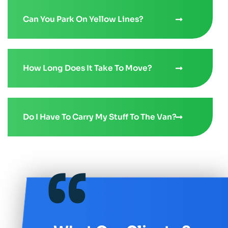
Can You Park On Yellow Lines?
How Long Does It Take To Move?
Do I Have To Carry My Stuff To The Van?
“