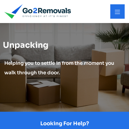
Unpacking
Helping you to settle in from the moment you
walk through the door.
Looking For Help?