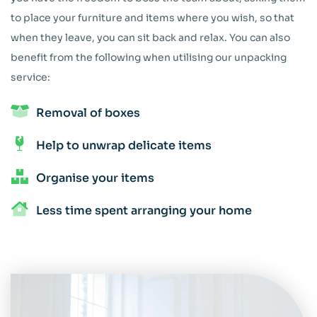
to place your furniture and items where you wish, so that
when they leave, you can sit back and relax. You can also
benefit from the following when utilising our unpacking
service:
Removal of boxes
Help to unwrap delicate items
Organise your items
Less time spent arranging your home