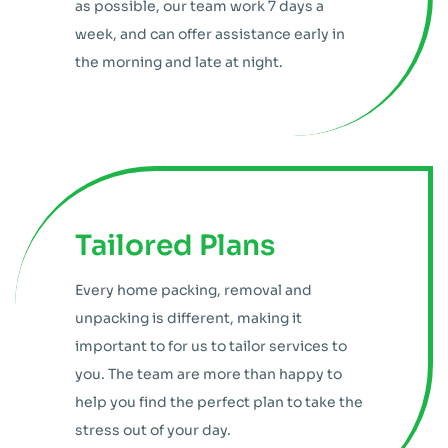
as possible, our team work 7 days a
week, and can offer assistance early in
the morning and late at night.
Tailored Plans
Every home packing, removal and
unpacking is different, making it
important to for us to tailor services to
you. The team are more than happy to
help you find the perfect plan to take the
stress out of your day.