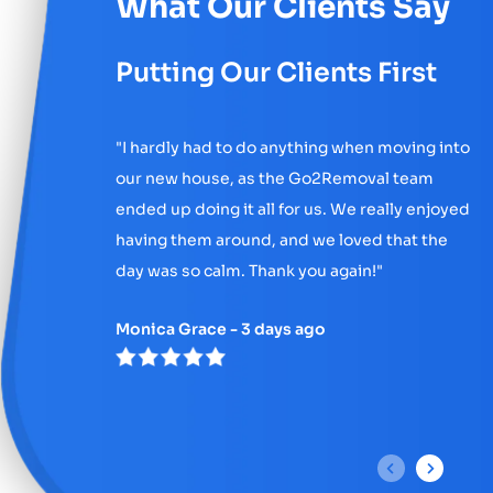
What Our Clients Say
Putting Our Clients First
"
I hardly had to do anything when moving into
our new house, as the Go2Removal team
ended up doing it all for us. We really enjoyed
having them around, and we loved that the
day was so calm. Thank you again!
"
Monica Grace - 3 days ago
P
N