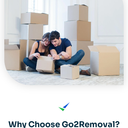
Why Choose Go2Removal?